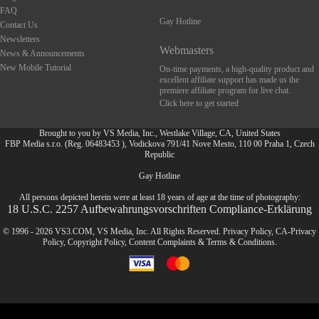
FAQ
Gay Hotline
Contact Us
Newsletters
Webmasters
News & Announcements
New Mobile Tutorial
On-time payments, a high-quality product and
excellent affiliate support has made us the
premiere affiliate program for live chat.
Click here to get started
Brought to you by VS Media, Inc., Westlake Village, CA, United States
FBP Media s.r.o. (Reg. 06483453 ), Vodickova 791/41 Nove Mesto, 110 00 Praha 1, Czech
Republic
FR
Gay Hotline
All persons depicted herein were at least 18 years of age at the time of photography:
18 U.S.C. 2257 Aufbewahrungsvorschriften Compliance-Erklärung
© 1996 - 2026 VS3.COM, VS Media, Inc. All Rights Reserved.
Privacy Policy
,
CA-Privacy
Policy
,
Copyright Policy
,
Content Complaints
&
Terms & Conditions
.
modal