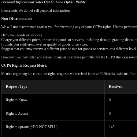
Personal Information Sales Opt-Out and Opt-In Rights
Please note We do not sell personal information.
Non-Discrimination
We will not discriminate against you for exercising any of your CCPA rights. Unless permitte
Deny you goods or services.
Charge you different prices or rates for goods or services, including through granting discount
Provide you a different level or quality of goods or services.
Suggest that you may receive a different price or rate for goods or services or a different level
However, we may offer you certain financial incentives permitted by the CCPA that
can resul
CCPA Rights Request Metric
Metrics regarding the consumer rights requests we received from all California residents fro
Request Type
Received
Right to Know
0
Right to Access
0
Right to opt-out (*DO NOT SELL)
143