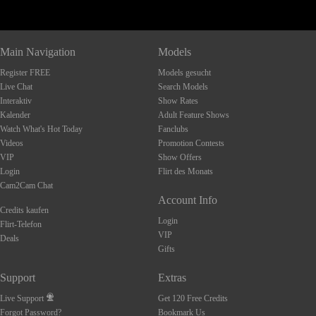
Main Navigation
Models
Register FREE
Models gesucht
Live Chat
Search Models
Interaktiv
Show Rates
Kalender
Adult Feature Shows
Watch What's Hot Today
Fanclubs
Videos
Promotion Contests
VIP
Show Offers
Login
Flirt des Monats
Cam2Cam Chat
Account Info
Credits kaufen
Login
Flirt-Telefon
VIP
Deals
Gifts
Support
Extras
Live Support
Get 120 Free Credits
Forgot Password?
Bookmark Us