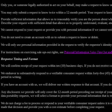
Only you, or someone legally authorized to act on your behalf, may make a request to know or 
You may only submit a request to know twice within a 12-month period. Your request to know
Provide sufficient information that allows us to reasonably verify you are the person about w
Describe your request with sufficient detail that allows us to properly understand, evaluate, an
We cannot respond to your request or provide you with personal information if we cannot verify
You do not need to create an account with us to submit a request to know or delete.
We will only use personal information provided in the request to verify the requestor's identity 
For instructions on exercising sale opt-out rights, see
Personal Information Sales Opt-Out and
Response Timing and Format
We will confirm receipt of your request within ten (10) business days. If you do not receive 
We endeavor to substantively respond to a verifiable consumer request within forty-five (45) d
period in writing.
If you have an account with us, we will deliver our written response to that account. If you do 
Any disclosures we provide will only cover the 12-month period preceding our receipt of your 
data portability requests, we will select a format to provide your personal information that is 
We do not charge a fee to process or respond to your verifiable consumer request unless it is e
made that decision and provide you with a cost estimate before completing your request.