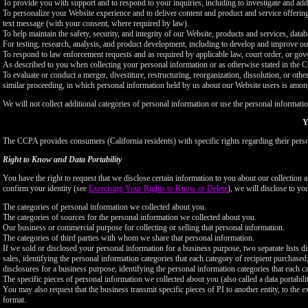
To provide you with support and to respond to your inquiries, including to investigate and a
To personalize your Website experience and to deliver content and product and service offerings
text message (with your consent, where required by law).
To help maintain the safety, security, and integrity of our Website, products and services, data
For testing, research, analysis, and product development, including to develop and improve ou
To respond to law enforcement requests and as required by applicable law, court order, or gov
As described to you when collecting your personal information or as otherwise stated in the
To evaluate or conduct a merger, divestiture, restructuring, reorganization, dissolution, or othe
similar proceeding, in which personal information held by us about our Website users is among
We will not collect additional categories of personal information or use the personal informati
Y
The CCPA provides consumers (California residents) with specific rights regarding their perso
Right to Know and Data Portability
You have the right to request that we disclose certain information to you about our collectio
confirm your identity (see
Exercising Your Rights to Know or Delete
), we will disclose to yo
The categories of personal information we collected about you.
The categories of sources for the personal information we collected about you.
Our business or commercial purpose for collecting or selling that personal information.
The categories of third parties with whom we share that personal information.
If we sold or disclosed your personal information for a business purpose, two separate lists di
sales, identifying the personal information categories that each category of recipient purchased
disclosures for a business purpose, identifying the personal information categories that each ca
The specific pieces of personal information we collected about you (also called a data portabili
You may also request that the business transmit specific pieces of PI to another entity, to the 
format.