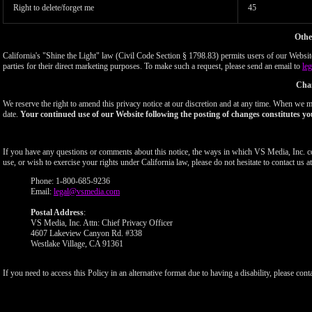
Right to delete/forget me
45
Othe
California's "Shine the Light" law (Civil Code Section § 1798.83) permits users of our Website 
parties for their direct marketing purposes. To make such a request, please send an email to
le
Chan
We reserve the right to amend this privacy notice at our discretion and at any time. When we ma
date.
Your continued use of our Website following the posting of changes constitutes yo
If you have any questions or comments about this notice, the ways in which VS Media, Inc. c
use, or wish to exercise your rights under California law, please do not hesitate to contact us at
Phone: 1-800-685-9236
Email:
legal@vsmedia.com
Postal Address
:
VS Media, Inc. Attn: Chief Privacy Officer
4607 Lakeview Canyon Rd. #338
Westlake Village, CA 91361
If you need to access this Policy in an alternative format due to having a disability, please cont
Show
Show
Show
Show
DM
DM
DM
DM