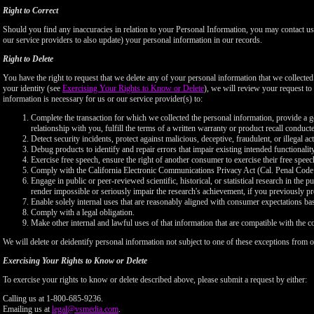
Right to Correct
Should you find any inaccuracies in relation to your Personal Information, you may contact us
our service providers to also update) your personal information in our records.
Right to Delete
You have the right to request that we delete any of your personal information that we collected
your identity (see
Exercising Your Rights to Know or Delete
), we will review your request to 
information is necessary for us or our service provider(s) to:
Complete the transaction for which we collected the personal information, provide a g
relationship with you, fulfill the terms of a written warranty or product recall conduc
Detect security incidents, protect against malicious, deceptive, fraudulent, or illegal ac
Debug products to identify and repair errors that impair existing intended functionalit
Exercise free speech, ensure the right of another consumer to exercise their free speec
Comply with the California Electronic Communications Privacy Act (Cal. Penal Cod
Engage in public or peer-reviewed scientific, historical, or statistical research in the 
render impossible or seriously impair the research's achievement, if you previously 
Enable solely internal uses that are reasonably aligned with consumer expectations ba
Comply with a legal obligation.
Make other internal and lawful uses of that information that are compatible with the c
We will delete or deidentify personal information not subject to one of these exceptions from ou
Exercising Your Rights to Know or Delete
To exercise your rights to know or delete described above, please submit a request by either:
Calling us at 1-800-685-9236.
Emailing us at
legal@vsmedia.com
.