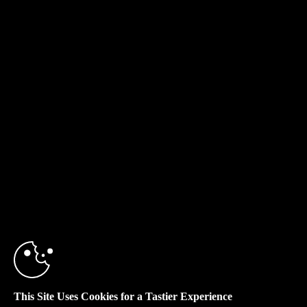
This Site Uses Cookies for a Tastier Experience