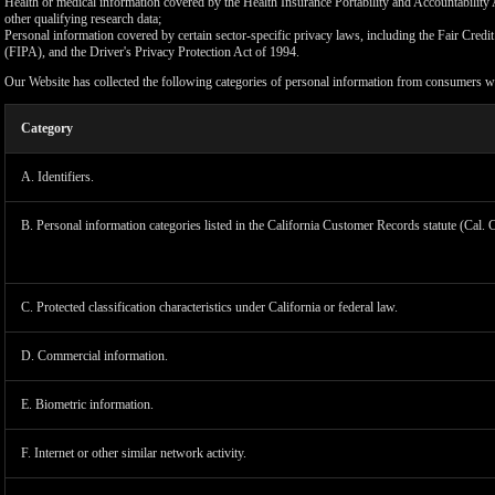
Health or medical information covered by the Health Insurance Portability and Accountability 
other qualifying research data;
Personal information covered by certain sector-specific privacy laws, including the Fair Cr
(FIPA), and the Driver's Privacy Protection Act of 1994.
Our Website has collected the following categories of personal information from consumers wi
Category
A. Identifiers.
B. Personal information categories listed in the California Customer Records statute (Cal. 
C. Protected classification characteristics under California or federal law.
D. Commercial information.
LIMIT
E. Biometric information.
F. Internet or other similar network activity.