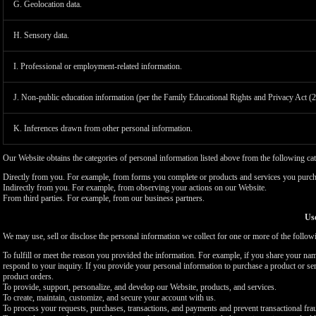
G. Geolocation data.
H. Sensory data.
I. Professional or employment-related information.
J. Non-public education information (per the Family Educational Rights and Privacy Act (
K. Inferences drawn from other personal information.
Our Website obtains the categories of personal information listed above from the following cat
Directly from you. For example, from forms you complete or products and services you purch
Indirectly from you. For example, from observing your actions on our Website.
From third parties. For example, from our business partners.
Use
We may use, sell or disclose the personal information we collect for one or more of the follo
To fulfill or meet the reason you provided the information. For example, if you share your nam
respond to your inquiry. If you provide your personal information to purchase a product or se
product orders.
To provide, support, personalize, and develop our Website, products, and services.
To create, maintain, customize, and secure your account with us.
To process your requests, purchases, transactions, and payments and prevent transactional fra