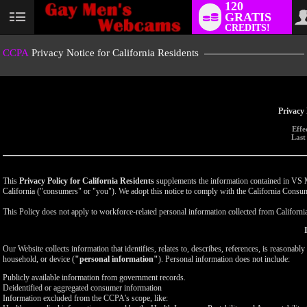
120
GRATIS
User
CREDITS!
status
CCPA
Privacy Notice for California Residents
Privacy 
Effe
Last
This
Privacy Policy for California Residents
supplements the information contained in VS Med
California ("consumers" or "you"). We adopt this notice to comply with the California Cons
This Policy does not apply to workforce-related personal information collected from California-
Our Website collects information that identifies, relates to, describes, references, is reasonabl
household, or device (
"personal information"
). Personal information does not include:
Publicly available information from government records.
Deidentified or aggregated consumer information
Information excluded from the CCPA's scope, like: