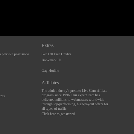
Extras
 режиме реального
Get 120 Free Credits
Bookmark Us
Gay Hotline
Affiliates
The adult industry's premier Live Cam affiliate
program since 1996. Our expert team has
nts
delivered millions to webmasters worldwide
through top-performing, high-payout offers for
all types of traffic.
Click here to get started