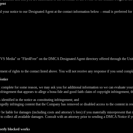
gent
ur notice to our Designated Agent at the contact information below – email is preferred for 
"VS Media" or "Flirt4Free" on the DMCA Designated Agent directory offered through the United
ment of rights to the contact listed above. You will not receive any response if you send complai
otice
t complete for some reason, we may ask you for additional information so we can evaluate you
nfringement that appears to allege a bona fide and good faith claim of copyright infringement, 
dentified in the notice as constituting infringement; and
LIMITED TIME OFFER!
llegedly infringing content that the Company has removed or disabled access to the content in re
 liable for damages (including costs and attorney’s fees) if you materially misrepresent that m
k to collect all available damages. Consult with an attorney prior to sending a DMCA Notice if 
perly blocked works