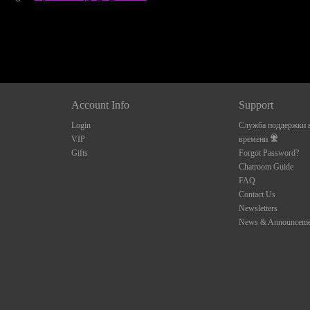
Account Info
Support
Login
Служба поддержки в
VIP
времени
Gifts
Forgot Password?
Chatroom Guide
FAQ
Contact Us
Newsletters
News & Announceme