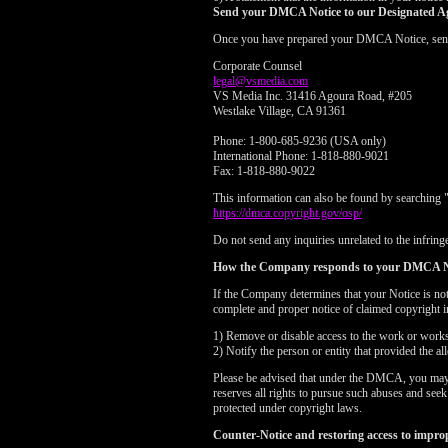
Send your DMCA Notice to our Designated A
Once you have prepared your DMCA Notice, send yo
Corporate Counsel
legal@vsmedia.com
VS Media Inc. 31416 Agoura Road, #205
Westlake Village, CA 91361
Phone: 1-800-685-9236 (USA only)
International Phone: 1-818-880-9021
Fax: 1-818-880-9022
This information can also be found by searching 
https://dmca.copyright.gov/osp/
Do not send any inquiries unrelated to the infringe
How the Company responds to your DMCA N
If the Company determines that your Notice is no
complete and proper notice of claimed copyright i
1) Remove or disable access to the work or works i
2) Notify the person or entity that provided the a
Please be advised that under the DMCA, you may be
reserves all rights to pursue such abuses and see
protected under copyright laws.
Counter-Notice and restoring access to impro