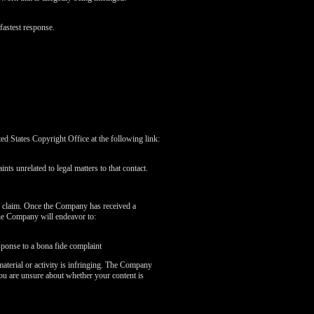
fastest response.
 States Copyright Office at the following link:
nts unrelated to legal matters to that contact.
r claim. Once the Company has received a
the Company will endeavor to:
sponse to a bona fide complaint
aterial or activity is infringing. The Company
you are unsure about whether your content is