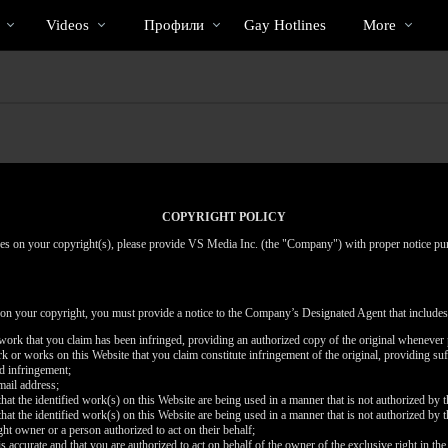
Трендовые
bio
Special
Videos
Профили
Gay Hotlines
More
видео
COPYRIGHT POLICY
inges on your copyright(s), please provide VS Media Inc. (the "Company") with proper notice pu
 on your copyright, you must provide a notice to the Company’s Designated Agent that includes
d work that you claim has been infringed, providing an authorized copy of the original whenever 
work or works on this Website that you claim constitute infringement of the original, providing su
ed infringement;
mail address;
that the identified work(s) on this Website are being used in a manner that is not authorized by t
that the identified work(s) on this Website are being used in a manner that is not authorized by t
ght owner or a person authorized to act on their behalf;
is accurate and that you are authorized to act on behalf of the owner of the exclusive right in the