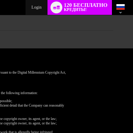
Language
120 БЕСПЛАТНО
switch
Login
КРЕДИТЫ!
rsuant to the Digital Millennium Copyright Act,
 the following information:
possible;
fficient detail that the Company can reasonably
he copyright owner, its agent, or the law;
he copyright owner, its agent, or the law;
 work that is allegedly being infringed.