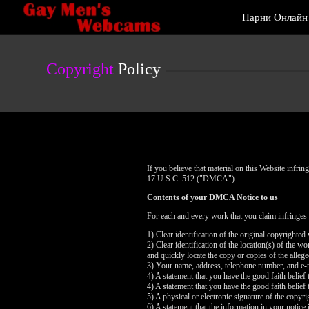
Live
Парни Онлайн
Cams
User
status
Copyright
Policy
If you believe that material on this Website infr
17 U.S.C. 512 ("DMCA").
Contents of your DMCA Notice to us
For each and every work that you claim infringes
1) Clear identification of the original copyrighte
2) Clear identification of the location(s) of the 
and quickly locate the copy or copies of the alleg
3) Your name, address, telephone number, and e-
4) A statement that you have the good faith belief 
4) A statement that you have the good faith belief 
5) A physical or electronic signature of the copyri
6) A statement that the information in your notice 