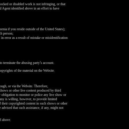
ocked or disabled work is not infringing, or that
d Agent identified above in an effort to have
fornia if you reside outside of the United States);
ch person;
in error as a result of mistake or misidentification
o terminate the abusing party’s account.
opyrights of the material on the Website.
rough, or via the Website. Therefore,
 shows or other live content produced by third
 obligation to monitor or police any live show or
any is willing, however, to provide limited
of their copyrighted content in such shows or other
 advised that such assistance, if any, might not
d above.