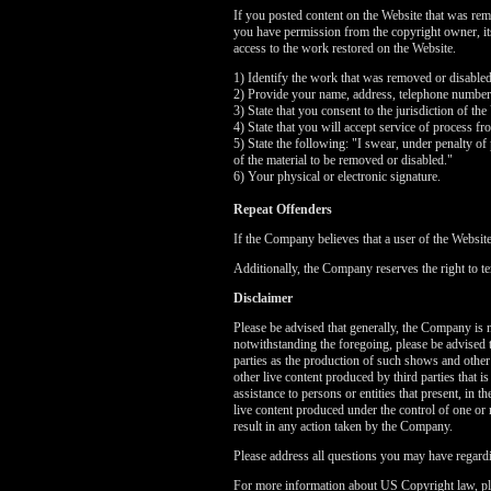
If you posted content on the Website that was rem
you have permission from the copyright owner, its 
access to the work restored on the Website.
1) Identify the work that was removed or disable
2) Provide your name, address, telephone number
3) State that you consent to the jurisdiction of the
4) State that you will accept service of process f
5) State the following: "I swear, under penalty of 
of the material to be removed or disabled."
6) Your physical or electronic signature.
Repeat Offenders
If the Company believes that a user of the Websit
Additionally, the Company reserves the right to te
Disclaimer
Please be advised that generally, the Company is no
notwithstanding the foregoing, please be advised 
parties as the production of such shows and other
other live content produced by third parties that 
assistance to persons or entities that present, in
live content produced under the control of one or 
result in any action taken by the Company.
Please address all questions you may have regardi
For more information about US Copyright law, pl