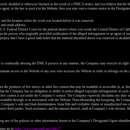
120
oved, disabled or otherwise blocked as the result of a DMCA notice, and you believe that the bl
agent, or the law to post it to the Website, then you may sent a counter-notice to the Designate
d and the location where the work was located before it was removed;
 and email address;
 U.S. Federal District Court for the judicial district where you reside the Central District of Cali
rom the person who originally provided notification of the alleged infringement or an agent of su
FREE CREDITS
perjury that I have a good faith belief that the material identified above was removed or disabled 
e is continually abusing the DMCA process in any manner, the Company may exercise its right t
rminate access to the Website of any user who accesses the Website in order to infringe on the c
10:00
t the producer of live shows or other live content that may be available or accessible in, at, th
that the Company has no obligation or ability to police alleged copyright infringements in such
 live content is not under the Company’s control. The Company expressly disclaims any duty or
CLAIM YOUR BONUS
is available through or in association with the Website. Notwithstanding the foregoing, the Comp
 the Company’s sole and final determination, bona fide and verifiable claims or unauthorized use 
more third parties. Such assistance, and the amount thereof, shall at Company’s sole election. Be
ng any of the policies or other information herein to the Company’s Designated Agent identifie
ease go to
https://www.copyright.gov/title17/