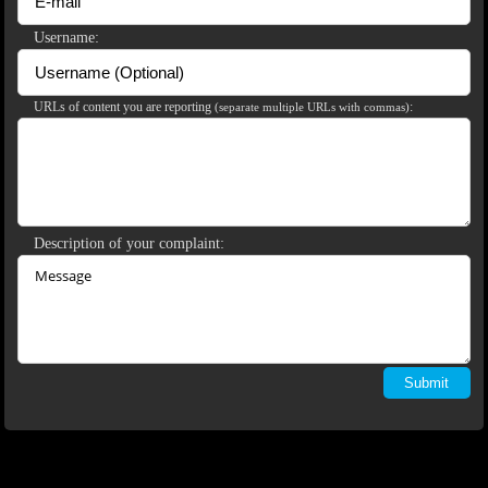
120
Username:
URLs of content you are reporting
:
(separate multiple URLs with commas)
F
R
E
E
C
R
E
DI
T
S
Description of your complaint: