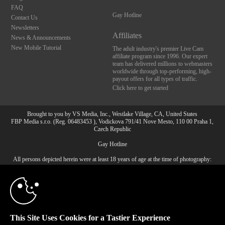
FAQ
Gay Hotline
Contact Us
Newsletters
Affiliates
News & Announcements
New Mobile Tutorial
The adult industry's premier Live Cam
affiliate program since 1996. Our expert
team has delivered millions to webmasters
worldwide through top-performing, high-
payout offers for all types of traffic.
Click here to get started
Brought to you by VS Media, Inc., Westlake Village, CA, United States
FBP Media s.r.o. (Reg. 06483453 ), Vodickova 791/41 Nove Mesto, 110 00 Praha 1,
Czech Republic
10:00
Gay Hotline
All persons depicted herein were at least 18 years of age at the time of photography:
18 U.S.C. 2257 Document bewarende vereisten Compliance
CLAIM YOUR BONUS
bepaling
© 1996 - 2026 VS3.COM, VS Media, Inc. All Rights Reserved.
Privacy Policy
,
CA-Privacy Policy
,
Copyright Policy
,
Content Complaints
&
Terms & Conditions
.
This Site Uses Cookies for a Tastier Experience