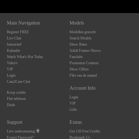
Main Navigation
Models
Register FREE
Modellen gezocht
Live Chat
Search Models
Interactief
Show Rates
Kalender
Adult Feature Shows
Watch What's Hot Today
Fanclubs
Video's
Promotion Contests
VIP
Show Offers
Login
Flirt van de maand
Cam2Cam Chat
Account Info
Koop credits
Login
Flirt telefoon
VIP
Deals
Gifts
Support
Extras
Live ondersteuning
Get 120 Free Credits
Forgot Password?
Bookmark Us