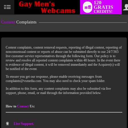
120
GRATIS
CREDITS!
Content
Complaints
Content complaints, content removal requests, reporting of illegal content, reporting of
nonconsensual content or reports of abuse can be submitted directly to our 24/7/365
live customer service representatives through the following form. Our policy is to
review and resolve all reported content complaints within 48 hours. In the event there
is evidence of illegal content, it will be removed immediately and the Acquirer(s) will
LIMITED TIME OFFER!
be notified of the event.
To ensure you get our response, please enable receiving messages from
complaints@vsmedia.com. You may also need to check your spam folder.
In addition to this form, any content complaints may also be submitted via live
support, phone, email, or mail through the information provided below.
How to
Contact
Us:
Live Support.