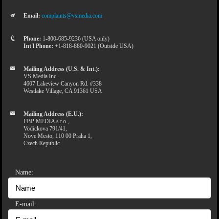
Email:
complaints@vsmedia.com
Phone:
1-800-685-9236 (USA only)
Int'l Phone:
+1-818-880-9021 (Outside USA)
Mailing Address (U.S. & Int.):
VS Media Inc.
4607 Lakeview Canyon Rd. #338
Westlake Village, CA 91361 USA
Mailing Address (E.U.):
FBP MEDIA s.r.o.,
Vodickova 791/41,
Nove Mesto, 110 00 Praha 1,
Czech Republic
Name:
E-mail: